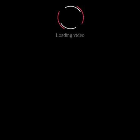
Loading video